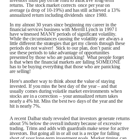
i
n
v
e
s
t
o
r
s
m
u
s
t
pa
y
o
n
t
h
e
r
o
a
d
t
o
a
tt
r
ac
t
iv
e
l
o
ng
-
t
e
rm
r
e
tu
r
ns
.
Th
e
s
t
o
c
k
m
a
r
k
et
c
or
re
c
t
s
o
n
c
e
p
er
ye
a
r
o
n
av
er
a
g
e
(
a
dr
o
p
o
f
10
-
1
9
%
)
a
n
d
h
a
s
st
il
l
ac
h
i
e
v
ed
a
1
3
%
a
nnu
ali
z
ed
r
e
t
u
rn
i
n
cl
u
d
in
g
d
ivi
de
n
ds
s
i
n
c
e
1
9
8
0.
In my almost 30 years since beginning my career in the
financial services business with Merrill Lynch in 1997 I
have witnessed MANY periods of significant volatility.
While the circumstances causing the volatility are always a
little different the strategies that get my clients through these
periods do not waiver! Stick to our plan, don’t panic and
use these periods to take advantage of opportunities
presented by those who are panicking! What people forget
is that when the financial markets are falling SOMEONE
has to be buying everything that those who are panicking
are selling!
H
e
r
e
'
s
a
no
t
h
e
r
w
a
y
t
o
th
i
n
k
ab
ou
t
th
e
val
u
e
o
f
st
a
y
i
n
g
i
n
v
e
s
t
e
d.
If
y
o
u
m
i
s
s
th
e
b
e
s
t
d
a
y
o
f
t
h
e
ye
a
r
–
a
n
d
th
a
t
u
s
u
all
y
c
o
mes
d
u
r
i
n
g
v
o
la
t
il
e
m
a
r
k
et
e
n
vi
r
o
nm
e
n
t
s
w
h
e
n
s
to
c
k
s
a
re
i
n
a
c
o
rre
c
t
i
o
n
–
y
o
u
r
ann
u
ali
z
ed
re
t
u
r
n
t
a
k
es
n
e
a
r
l
y
a
4
%
h
i
t
.
M
is
s
t
h
e
b
e
s
t
t
w
o
d
a
ys
o
f
t
h
e
ye
a
r
a
n
d
t
h
e
h
i
t
i
s
n
e
a
r
l
y
7
%.
A
re
c
e
n
t
Dalba
r
s
t
u
dy
re
v
e
al
ed
th
a
t
i
n
v
e
s
to
r
s
g
e
n
er
a
t
e
r
e
tu
r
n
s
ab
o
u
t
5
%
b
e
l
o
w
th
e
o
v
er
al
l
i
n
d
ust
r
y
b
e
ca
us
e
o
f ex
c
e
ss
iv
e
t
r
a
d
i
ng
.
T
r
i
m
s
an
d
a
dds
w
i
t
h
g
u
a
rdr
ail
s
m
a
k
e
s
e
n
s
e
f
o
r
ac
t
iv
e
i
n
v
e
s
t
o
r
s
.
B
u
t
go
in
g
al
l
i
n
o
r
al
l
o
u
t
i
s
a re
cip
e
f
o
r f
alli
n
g
s
h
o
r
t
o
f
y
o
u
r
l
o
ng
-
t
e
rm
i
n
v
e
s
t
m
e
n
t
g
o
al
s
.
M
a
r
k
et
t
i
m
in
g
ca
n