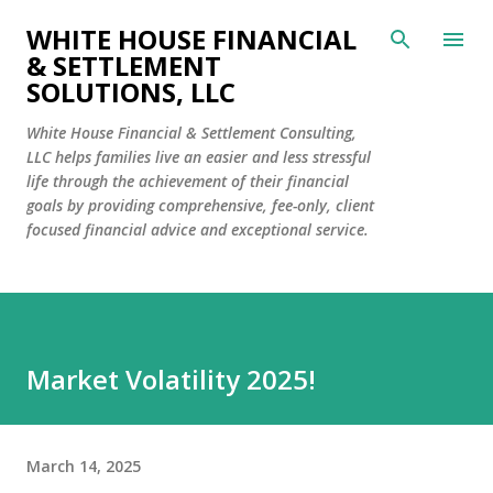
Skip to main content
WHITE HOUSE FINANCIAL
& SETTLEMENT
SOLUTIONS, LLC
White House Financial & Settlement Consulting,
LLC helps families live an easier and less stressful
life through the achievement of their financial
goals by providing comprehensive, fee-only, client
focused financial advice and exceptional service.
Market Volatility 2025!
March 14, 2025