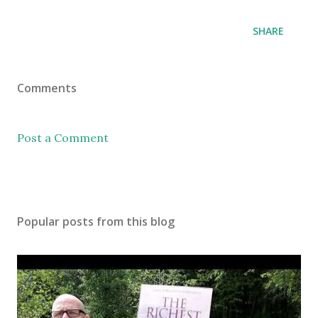
SHARE
Comments
Post a Comment
Popular posts from this blog