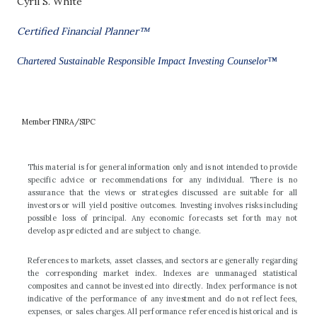
Cyril S. White
Certified Financial Planner™
Chartered Sustainable Responsible Impact Investing Counselor™
M
e
m
b
e
r
F
I
N
R
A
/
S
I
P
C
T
h
i
s
m
a
te
r
ia
l
i
s
f
o
r
g
e
n
e
ra
l
i
n
f
o
r
m
a
ti
o
n
o
n
l
y
a
nd
i
s
n
o
t
i
n
t
e
n
d
e
d
t
o
p
r
o
v
i
d
e
s
p
e
c
i
fi
c
a
d
v
i
c
e
o
r
r
e
c
o
m
m
e
n
d
a
t
i
o
n
s
f
o
r
a
n
y
i
n
d
i
v
i
d
u
a
l
.
T
h
e
r
e
i
s
no
a
ss
u
ra
nc
e
t
h
a
t
t
he
v
i
ew
s
o
r
s
t
ra
t
e
g
i
e
s
di
s
cu
s
s
e
d
a
r
e
s
u
i
ta
b
l
e
f
o
r
a
l
l
i
n
ve
s
t
o
r
s
o
r
w
i
l
l
y
i
e
l
d
p
o
s
i
t
i
v
e
o
u
t
c
o
m
e
s
.
I
n
v
e
s
t
i
n
g
i
n
v
o
l
ve
s
ri
s
k
s
i
n
c
l
u
di
ng
p
o
ssi
b
l
e
l
o
s
s
o
f
pri
nc
i
p
al
.
An
y
e
c
o
n
o
m
i
c
f
o
r
e
c
a
s
t
s
s
e
t
f
o
r
t
h
m
a
y
n
o
t
d
e
v
e
l
o
p
a
s
p
r
e
d
i
c
t
e
d
a
nd
a
r
e
s
u
b
j
e
c
t
t
o
c
h
a
n
g
e
.
R
e
f
e
r
e
n
c
e
s
t
o
m
a
r
k
e
t
s
,
a
ss
e
t
c
l
a
ss
e
s
,
a
nd
s
e
c
t
o
r
s
a
r
e
ge
n
e
r
a
ll
y
r
e
g
a
r
d
i
ng
t
h
e
c
o
rr
e
s
p
o
nd
in
g
m
a
r
k
e
t
i
nd
e
x.
Ind
e
x
e
s
a
r
e
un
m
a
n
a
g
e
d
s
tat
i
s
t
i
c
a
l
co
m
p
o
s
i
t
e
s
a
nd
c
a
nno
t
be
i
nv
e
s
t
e
d
i
n
t
o
d
ir
e
c
t
l
y
.
Ind
e
x
p
e
rf
o
r
ma
nce
i
s
no
t
i
nd
i
c
a
t
i
v
e
o
f
t
he
p
e
rf
o
r
ma
nce
o
f
a
ny
i
n
v
e
s
t
m
e
n
t
a
nd
do
n
o
t
r
e
f
l
e
c
t
f
ee
s
,
e
xp
e
n
s
e
s
,
o
r
s
a
l
e
s
ch
a
r
ge
s
.
A
l
l
p
e
rf
o
r
ma
nce
r
e
f
e
r
e
nced
i
s
h
i
s
t
o
r
i
c
a
l
a
nd
i
s