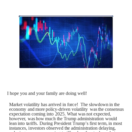
I hope you and your family are doing well!
M
a
r
k
et
v
o
la
t
ili
t
y
h
a
s
a
rr
iv
ed
i
n
f
o
r
c
e!
T
h
e
s
l
o
wd
o
w
n
i
n
t
h
e
e
c
o
n
o
m
y
a
n
d
m
o
re
p
o
l
i
c
y
-
dr
i
v
en
v
o
la
t
ili
t
y
w
a
s
t
he
c
ons
e
n
s
u
s
ex
p
e
c
t
a
t
i
o
n
c
o
m
i
n
g
i
n
t
o
2
0
2
5
.
W
h
a
t
w
a
s
n
o
t
ex
p
e
c
t
e
d,
h
o
we
v
er,
w
a
s
h
o
w
m
u
c
h
t
h
e
T
r
u
mp
a
dm
i
n
is
t
r
a
t
i
o
n
w
o
u
l
d
l
e
a
n
i
n
t
o
t
a
r
i
ff
s
.
Du
r
in
g
Pr
e
s
i
de
n
t
T
r
u
m
p’
s
f
i
r
s
t
t
e
rm,
i
n
m
o
s
t
i
n
s
t
a
n
c
e
s
,
i
n
v
e
s
t
o
r
s
o
b
s
er
v
e
d
t
h
e
a
d
m
i
n
i
s
t
r
a
t
i
o
n
de
la
y
in
g
,