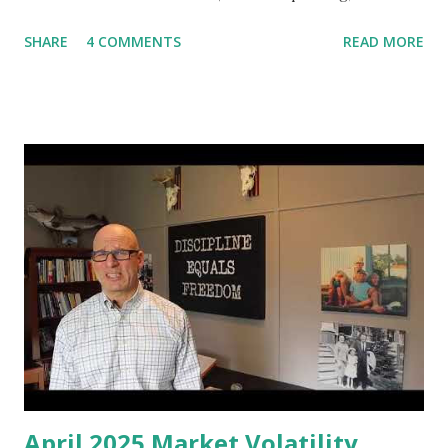
management, investment management business, call it what
SHARE
4 COMMENTS
READ MORE
you will, for going on over 25 years now. It's crazy how
time flies when you’re having fun! I'm often asked, what
books can one read to improve their financial situation, to
educate yourself on personal financial issues, concepts and
best practices. So what I've decided to do is I'm going to
put together these videos to cover many of the most
popular financial planning, personal financial management
and investing books, all of which I have read, and I'm going
to give you my two cent on them and provide a review of
these books. You can find a comprehensive list of all the
books in the notes to this video. My list of popular
personal financial planning and investment books w...
April 2025 Market Volatility