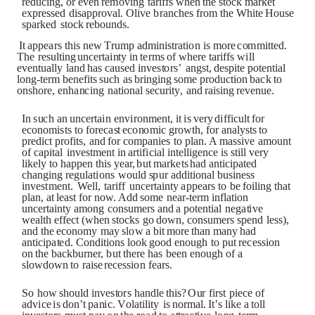
red
u
cin
g
,
o
r
e
v
e
n
re
m
o
vin
g
t
a
r
i
ffs
w
h
en
t
h
e
s
t
o
c
k
m
a
rk
et
ex
p
re
s
s
ed
d
i
s
app
r
o
val
.
O
liv
e
b
r
a
n
c
h
es
f
r
o
m
t
h
e
W
h
i
t
e
H
o
u
s
e
s
pa
r
k
ed
s
to
c
k
re
b
o
un
d
s.
It
app
e
a
rs
t
h
i
s
n
ew
T
r
u
mp
a
dm
i
n
is
t
r
a
t
i
o
n
i
s
m
o
re
c
o
mm
i
tt
e
d.
T
h
e
re
s
u
l
t
i
n
g
u
n
c
er
t
ai
nt
y
i
n
t
e
r
m
s
o
f
w
h
ere
t
a
r
i
f
f
s w
il
l
e
v
e
ntu
all
y
la
n
d
h
a
s
cau
s
ed
i
n
v
e
s
t
o
r
s
’
an
g
s
t
,
de
s
p
i
t
e
p
ot
en
t
ia
l
l
ong
-
t
e
rm
b
e
n
ef
i
t
s
su
c
h
a
s
b
r
in
g
in
g
s
o
me
p
r
o
d
u
c
t
i
o
n
bac
k
t
o
o
n
s
h
o
re,
e
nh
a
n
ci
n
g
n
a
t
i
o
n
a
l
s
e
cu
r
i
t
y
,
a
n
d
r
ai
s
i
n
g
re
v
e
n
u
e.
In
s
u
c
h
a
n
u
n
c
er
t
ai
n
e
n
vi
r
o
n
me
n
t
,
i
t
i
s
v
ery
d
i
ff
ic
u
l
t
f
o
r
e
c
on
o
m
is
t
s
t
o
f
o
re
ca
s
t
e
c
o
n
o
m
i
c
g
r
o
w
t
h
,
f
o
r
a
n
al
y
s
t
s
t
o
p
red
ic
t
p
r
o
f
i
t
s
,
a
n
d
f
o
r
c
o
m
pa
n
i
es
t
o
pla
n
.
A
m
as
s
iv
e
a
m
o
un
t
o
f
capi
t
a
l
i
n
v
e
s
t
me
n
t
i
n
a
r
t
i
f
icia
l
i
n
t
e
ll
i
g
e
n
c
e
is
s
t
il
l
v
ery
li
k
e
l
y
t
o
h
app
en
th
i
s
ye
a
r,
bu
t
m
a
r
k
e
t
s
h
a
d
a
nt
i
cipa
t
e
d
c
h
a
ng
i
n
g r
e
gu
la
t
i
o
n
s
w
o
u
l
d
s
p
u
r
a
dd
i
t
i
o
n
a
l
b
us
i
n
e
s
s
i
n
v
e
s
t
me
n
t
.
We
ll
,
t
a
r
i
ff
un
c
er
t
ain
t
y
app
e
a
rs
t
o
b
e
f
o
ili
n
g
t
h
a
t
pla
n
,
a
t
l
e
a
s
t
f
o
r
n
o
w.
A
dd
s
o
me
n
e
a
r-
t
e
rm
i
n
f
la
t
i
o
n
un
c
e
r
t
ai
n
t
y
a
m
o
n
g
c
o
n
s
u
mers
a
n
d
a
p
ot
e
nt
ia
l
n
e
g
a
t
iv
e
we
al
t
h
effe
c
t
(
w
h
e
n
s
to
c
k
s
g
o
d
o
w
n,
c
on
s
u
m
e
rs
s
p
e
n
d
l
e
s
s
)
,
a
n
d
th
e
e
c
o
n
o
my
m
a
y
s
l
o
w
a
bi
t
m
o
re
th
a
n
m
an
y
h
a
d
an
t
icipa
t
e
d.
C
o
n
d
i
t
i
o
n
s
l
o
o
k
g
oo
d e
n
o
u
g
h
t
o
pu
t
re
c
e
s
s
i
o
n
o
n
t
h
e
bac
k
b
u
r
n
er,
bu
t
t
h
ere
h
a
s
b
een
e
n
o
u
g
h
o
f
a
s
l
o
wd
ow
n
t
o
r
ai
s
e
re
c
e
s
s
i
o
n
fe
a
r
s.
S
o
ho
w
s
h
o
u
l
d
i
n
v
e
s
to
r
s
h
a
n
d
l
e
th
is
?
O
u
r
f
i
r
s
t
pi
e
c
e
o
f
a
d
vic
e
i
s
d
on
’
t
pa
n
ic
.
V
o
la
t
ili
t
y
i
s
no
r
m
al
.
I
t
’
s
li
k
e
a
to
l
l