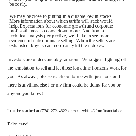
b
e
c
o
st
l
y.
We
m
a
y
b
e
cl
os
e
t
o
p
utt
i
n
g
i
n
a
d
u
r
abl
e
l
o
w
i
n
s
t
o
c
ks
.
Mo
re
i
n
f
o
r
m
a
t
i
o
n
ab
o
u
t
w
h
i
c
h
t
a
r
i
ffs
w
il
l
s
t
ic
k
w
o
u
l
d
h
e
lp
.
Ex
p
e
c
t
a
t
i
o
n
s
f
o
r e
c
o
n
o
m
i
c
g
r
o
w
t
h
a
n
d
c
o
r
p
o
r
a
t
e
p
r
o
f
i
t
s
s
t
i
l
l
n
eed
t
o
c
o
me
d
ow
n
m
o
re.
A
n
d
f
r
o
m
a
t
e
c
hn
i
c
a
l
a
n
al
y
s
i
s
p
er
s
p
e
c
t
i
v
e,
we
’
d
li
k
e
t
o
s
ee
m
o
re
e
v
i
de
n
c
e
o
f
i
n
d
i
s
c
r
i
m
i
n
a
t
e
s
e
lli
ng
.
W
h
e
n
t
h
e
s
e
ll
ers
a
re
ex
h
au
s
t
ed,
bu
ye
r
s
ca
n
m
o
re
e
a
s
il
y
li
ft
t
h
e
i
n
dexe
s
.
I
n
v
e
s
to
r
s
a
re
u
n
de
r
st
a
n
d
ab
l
y
a
n
x
i
o
us
.
We
s
u
g
g
e
s
t
f
ig
ht
i
n
g
o
ff
t
h
e
t
e
m
p
t
a
t
i
o
n
t
o
s
e
l
l
a
n
d
l
et
t
h
o
s
e
l
o
n
g
t
i
me
ho
r
i
z
o
n
s
w
o
r
k
f
o
r
y
o
u
.
A
s
al
w
a
y
s
,
pl
e
a
s
e
re
ac
h
o
u
t
t
o
me
w
i
t
h
q
u
e
s
t
i
o
ns or if
there is anything else I or my firm could be doing for you or
anyone you know!
I can be reached at (734) 272-4322 or cyril.white@fourfinancial.com
Take care!