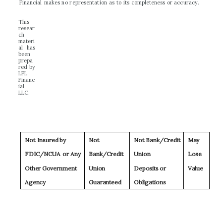
F
i
n
a
nc
i
a
l
make
s
n
o
r
e
p
r
e
s
e
n
t
a
t
i
o
n
a
s
t
o
i
t
s
c
o
m
p
l
e
t
e
n
e
s
s
o
r
a
c
c
u
r
a
c
y
.
T
h
i
s
re
s
e
ar
ch
m
a
t
er
i
a
l
h
a
s
b
ee
n
p
r
ep
a
r
e
d
b
y
L
P
L
F
i
n
a
nc
i
a
l
LL
C
.
N
o
t
I
nsu
r
ed
b
y
N
o
t
N
o
t
B
a
nk
/C
r
e
d
it
Ma
y
F
D
IC/
N
C
U
A
o
r
A
n
y
B
a
n
k
/
C
r
e
d
it
Un
io
n
L
o
s
e
Ot
h
e
r
G
ov
e
r
n
m
en
t
Un
io
n
D
ep
o
s
it
s
o
r
V
al
u
e
A
gency
G
u
a
r
a
n
t
ee
d
O
b
li
g
at
i
o
n
s