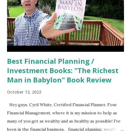
Best Financial Planning /
Investment Books: "The Richest
Man in Babylon" Book Review
October 13, 2022
Hey guys. Cyril White, Certified Financial Planner, Four
Financial Management, where it is my mission to help as
many of you get as wealthy and as healthy as possible! I've
been in the financial business, financial planning, wealth