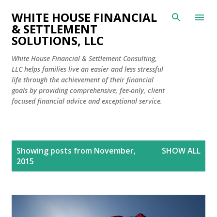
Skip to main content
WHITE HOUSE FINANCIAL
& SETTLEMENT
SOLUTIONS, LLC
White House Financial & Settlement Consulting,
LLC helps families live an easier and less stressful
life through the achievement of their financial
goals by providing comprehensive, fee-only, client
focused financial advice and exceptional service.
P
Showing posts from November,
SHOW ALL
o
2015
s
t
s