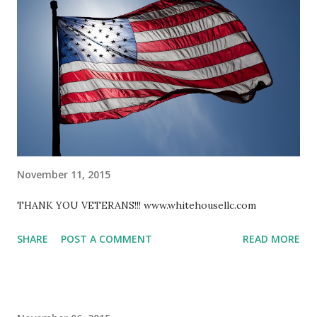
November 11, 2015
THANK YOU VETERANS!!! www.whitehousellc.com
SHARE
POST A COMMENT
READ MORE