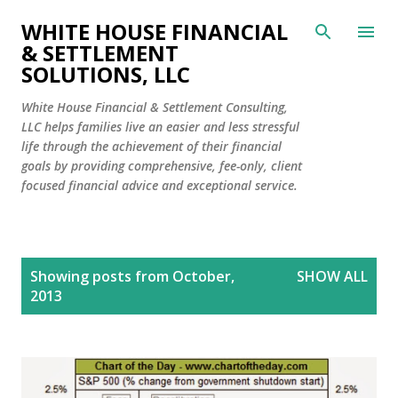
Skip to main content
WHITE HOUSE FINANCIAL
& SETTLEMENT
SOLUTIONS, LLC
White House Financial & Settlement Consulting,
LLC helps families live an easier and less stressful
life through the achievement of their financial
goals by providing comprehensive, fee-only, client
focused financial advice and exceptional service.
P
Showing posts from October,
SHOW ALL
o
2013
s
t
s