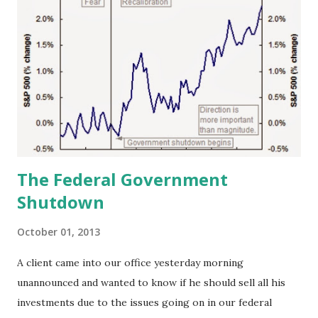
The Federal Government
Shutdown
October 01, 2013
A client came into our office yesterday morning
unannounced and wanted to know if he should sell all his
investments due to the issues going on in our federal