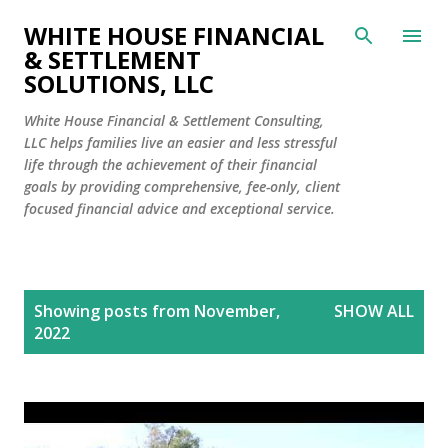
Skip to main content
WHITE HOUSE FINANCIAL
& SETTLEMENT
SOLUTIONS, LLC
White House Financial & Settlement Consulting,
LLC helps families live an easier and less stressful
life through the achievement of their financial
goals by providing comprehensive, fee-only, client
focused financial advice and exceptional service.
P
Showing posts from November,
SHOW ALL
o
2022
s
t
s