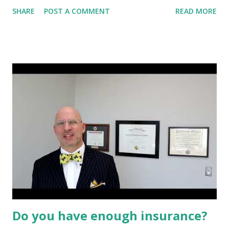
strong personal values and goals . They aim for strong
SHARE
POST A COMMENT
READ MORE
financial performance, but also believe that their
investments should be used to help contribute to
advancements in social, environmental, and governance
practices. They may actively seek investments that are
likely to provide important societal or environmental
benefits. Sustainable, responsible, and impact investing
(SRI) is rapidly growing in the United States and in many
regions around the world. The institutions and individuals
practicing one or more strategies of sustainable investing
share a desire to achieve long-term competitive financial
returns. They embrace SRI strategies to manage risk, fulfill
fiduciary duties, or generate social and environmental
benefits. As a res...
Do you have enough insurance?