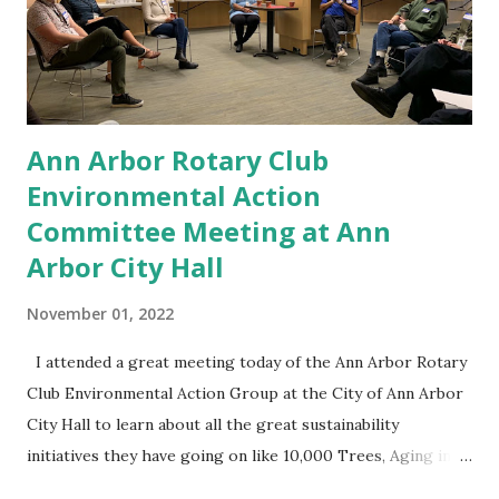
clients, friends and family members die, as I'm sure many of
you have and I've seen a million dollars in life insurance for
a family be dissipated very quickly. You might t...
Ann Arbor Rotary Club
Environmental Action
Committee Meeting at Ann
Arbor City Hall
November 01, 2022
I attended a great meeting today of the Ann Arbor Rotary
Club Environmental Action Group at the City of Ann Arbor
City Hall to learn about all the great sustainability
initiatives they have going on like 10,000 Trees, Aging in
Place and the Circular Economy! Great stuff! What small