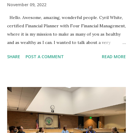
November 09, 2022
Hello. Awesome, amazing, wonderful people. Cyril White,
certified Financial Planner with Four Financial Management,
where it is my mission to make as many of you as healthy
and as wealthy as I can. I wanted to talk about a very
serious topic with you today, which is do you have enough
SHARE
POST A COMMENT
READ MORE
life insurance or asset or disability insurance to cover your
loved ones if something bad were to happen to you?
Unfortunately, it seems like there are a lot of illnesses and
a lot of deaths going on in our world right now and you
want to definitely make sure that you if something should
happen to you, whether you're disabled, which there
actually is more probability that you become disabled and
can't work, versus dying abruptly, that your loved ones are
covered. I've been doing this a long time. I've had many