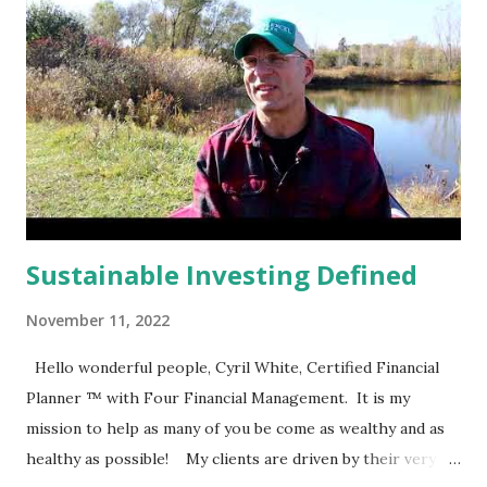
Sustainable Investing Defined
November 11, 2022
Hello wonderful people, Cyril White, Certified Financial
Planner ™ with Four Financial Management. It is my
mission to help as many of you be come as wealthy and as
healthy as possible! My clients are driven by their very