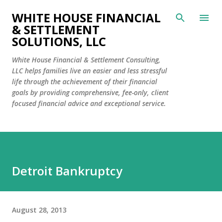
Skip to main content
WHITE HOUSE FINANCIAL
& SETTLEMENT
SOLUTIONS, LLC
White House Financial & Settlement Consulting,
LLC helps families live an easier and less stressful
life through the achievement of their financial
goals by providing comprehensive, fee-only, client
focused financial advice and exceptional service.
Detroit Bankruptcy
August 28, 2013