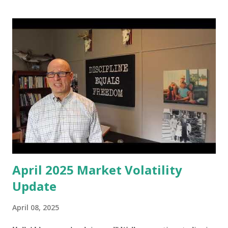
educate yourself on personal financial issues, concepts and
best practices. So what I've decided to do is I'm going to
put together these videos to cover many of the most
popular financial planning, personal financial management
and investing books, all of which I have read, and I'm going
to give you my two cent on them and provide a review of
these books. You can find a comprehensive list of all the
books in the notes to this video. My list of popular
personal financial planning and investment books w...
April 2025 Market Volatility
Update
April 08, 2025