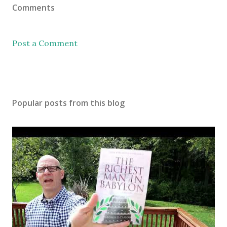
Comments
Post a Comment
Popular posts from this blog