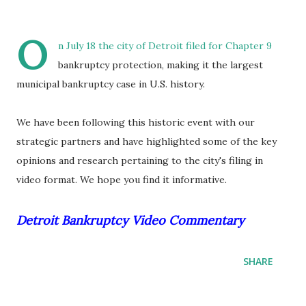
O
n July 18 the city of Detroit filed for Chapter 9
bankruptcy protection, making it the largest
municipal bankruptcy case in U.S. history.
We have been following this historic event with our
strategic partners and have highlighted some of the key
opinions and research pertaining to the city's filing in
video format. We hope you find it informative.
Detroit Bankruptcy Video Commentary
SHARE