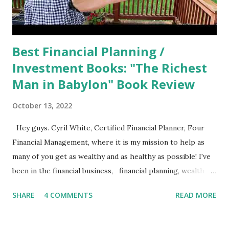
Best Financial Planning /
Investment Books: "The Richest
Man in Babylon" Book Review
October 13, 2022
Hey guys. Cyril White, Certified Financial Planner, Four
Financial Management, where it is my mission to help as
many of you get as wealthy and as healthy as possible! I've
been in the financial business, financial planning, wealth
management, investment management business, call it what
SHARE
4 COMMENTS
READ MORE
you will, for going on over 25 years now. It's crazy how
time flies when you’re having fun! I'm often asked, what
books can one read to improve their financial situation, to